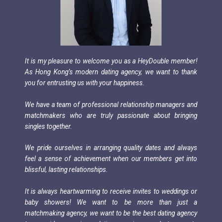
It is my pleasure to welcome you as a HeyDouble member!
As Hong Kong’s modern dating agency, we want to thank
you for entrusting us with your happiness.
We have a team of professional relationship managers and
matchmakers who are truly passionate about bringing
singles together.
We pride ourselves in arranging quality dates and always
feel a sense of achievement when our members get into
blissful, lasting relationships.
It is always heartwarming to receive invites to weddings or
baby showers! We want to be more than just a
matchmaking agency, we want to be the best dating agency