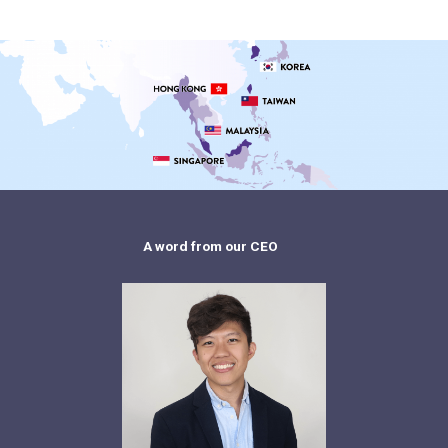
A word from our CEO