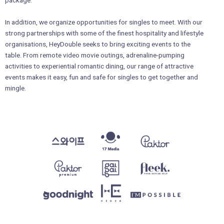
In addition, we organize opportunities for singles to meet. With our
strong partnerships with some of the finest hospitality and lifestyle
organisations, HeyDouble seeks to bring exciting events to the
table. From remote video movie outings, adrenaline-pumping
activities to experiential romantic dining, our range of attractive
events makes it easy, fun and safe for singles to get together and
mingle.