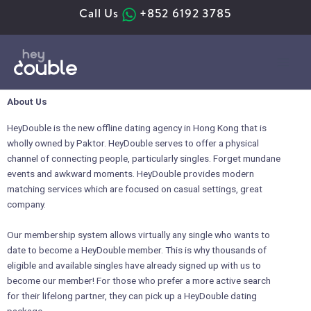
Skip
Call Us
+852 6192 3785
to
content
About Us
HeyDouble is the new offline dating agency in Hong Kong that is
wholly owned by Paktor. HeyDouble serves to offer a physical
channel of connecting people, particularly singles. Forget mundane
events and awkward moments. HeyDouble provides modern
matching services which are focused on casual settings, great
company.
Our membership system allows virtually any single who wants to
date to become a HeyDouble member. This is why thousands of
eligible and available singles have already signed up with us to
become our member! For those who prefer a more active search
for their lifelong partner, they can pick up a HeyDouble dating
package.